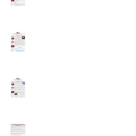
Will The Housing Market
Change In 2018?
Tax Reform May Affect Real
Estate Decisions
It Is What It Is...