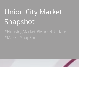
Union City Market
Snapshot
#HousingMarket #MarketUpdate
#MarketSnapShot