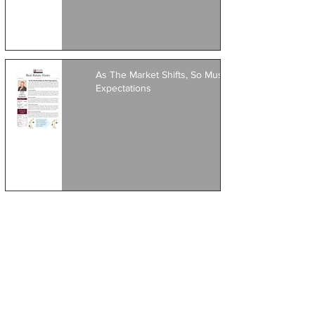
As The Market Shifts, So Must
Expectations
1
/
8
Featured Posts