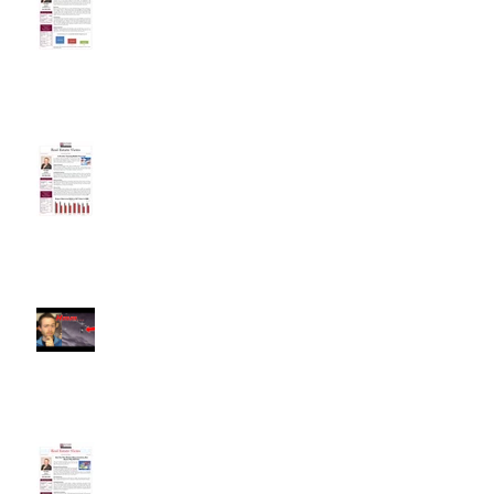
Interest Rates
Is Another Housing Bubble
Forming?
Alameda County Market
Snapshot
New Tax Plan Retains Many
Incentives, But Buyers May Still
Flee