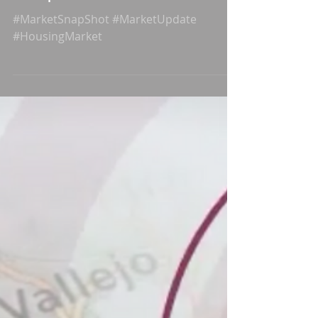
Hayward Market
Snapshot
#MarketSnapShot #MarketUpdate
#HousingMarket