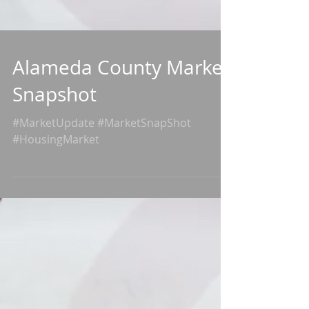
Alameda County Market
Snapshot
#MarketUpdate #MarketSnapShot
#HousingMarket