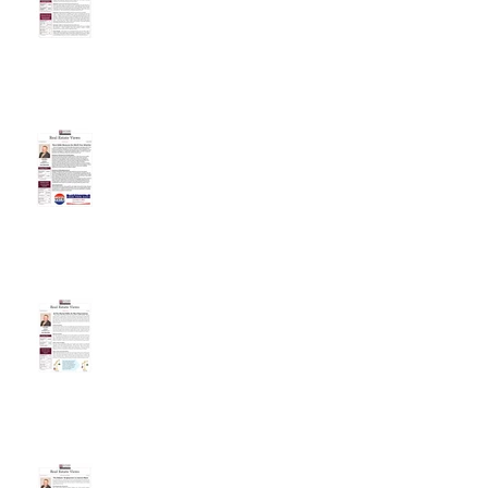
These Ballot Measures Are
Worth Your Attention
As The Market Shifts, So Must
Expectations
The Debate: Employment vs.