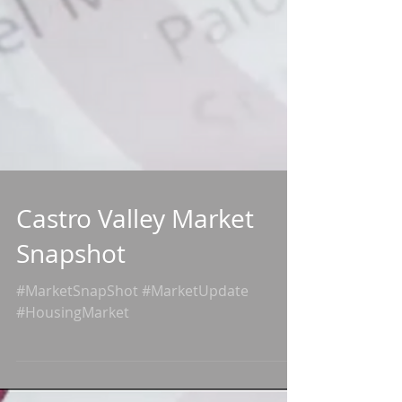
Castro Valley Market
Snapshot