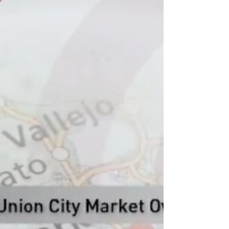
#MarketSnapShot #MarketUpdate
#HousingMarket