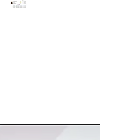
Categories
Blogging Tips
(3)
3 posts
Getting Started
(4)
4 posts
Your Community
(2)
2 posts
ViewsLetters
(24)
24 posts
Market SnapShot Videos
(15)
15 posts
View All
(34)
34 posts
Search By Tags
No tags yet.