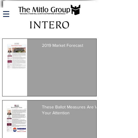
2019 Market Forecast
These Ballot Measures Are Worth
Your Attention