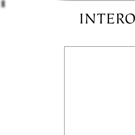
Castro Valle