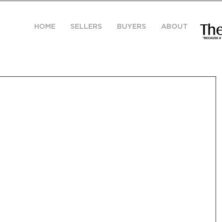
HOME
SELLERS
BUYERS
ABOUT
y Market Snapshot