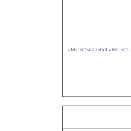
#MarketSnapShot
#MarketU
View All
Market SnapShot Videos
Comments