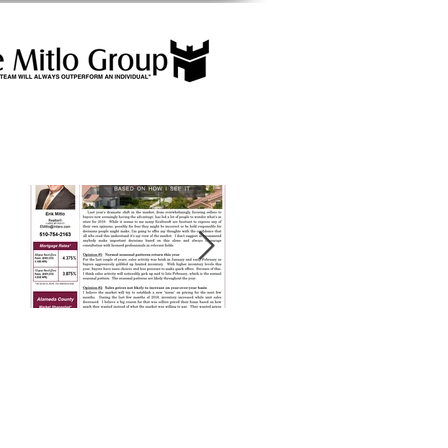
Featured Posts
2019 Market
Alameda County
Forecast
Market Snapshot