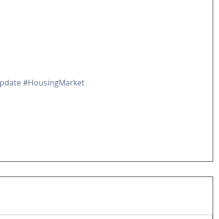
pdate
#HousingMarket