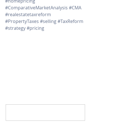
#homepricing
#ComparativeMarketAnalysis
#CMA
#realestatetaxreform
#PropertyTaxes
#selling
#TaxReform
#strategy
#pricing
ViewsLetters
View All
Comments
Write a comment...