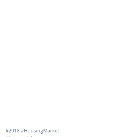
#2018
#HousingMarket